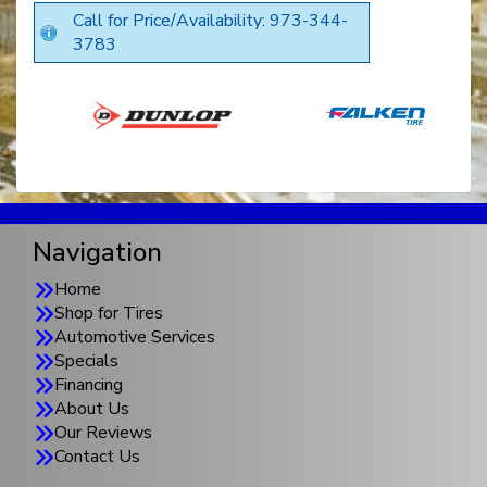
Call for Price/Availability: 973-344-
3783
Navigation
Home
Shop for Tires
Automotive Services
Specials
Financing
About Us
Our Reviews
Contact Us