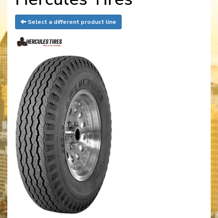
Select a different product line