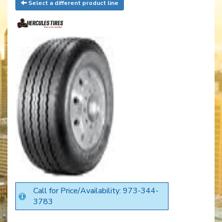
Select a different product line
Call for Price/Availability: 973-344-
3783