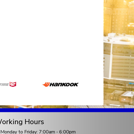
orking Hours
Monday to Friday: 7:00am - 6:00pm