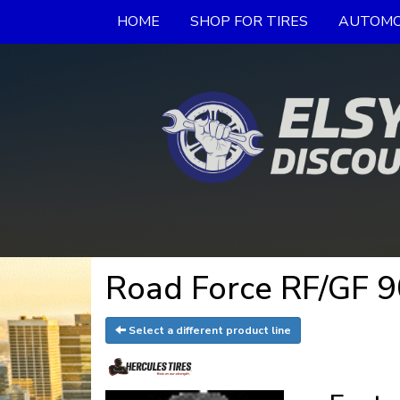
HOME
SHOP FOR TIRES
AUTOMO
Road Force RF/GF 9
Select a different product line