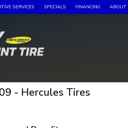
TIVE SERVICES
SPECIALS
FINANCING
ABOUT 
09 - Hercules Tires