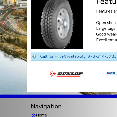
Featu
Features a
Open should
Large lugs 
Good wear-
Excellent a
Call for Price/Availability: 973-344-3783
Navigation
Home