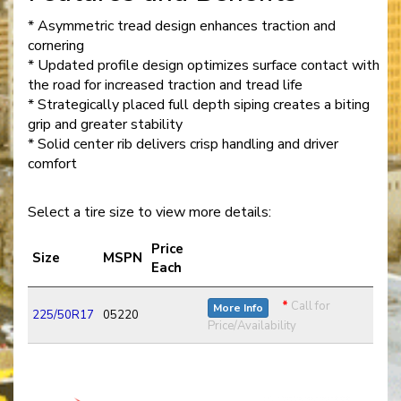
* Asymmetric tread design enhances traction and
cornering
* Updated profile design optimizes surface contact with
the road for increased traction and tread life
* Strategically placed full depth siping creates a biting
grip and greater stability
* Solid center rib delivers crisp handling and driver
comfort
Select a tire size to view more details:
Price
Size
MSPN
Each
*
Call for
More Info
225/50R17
05220
Price/Availability