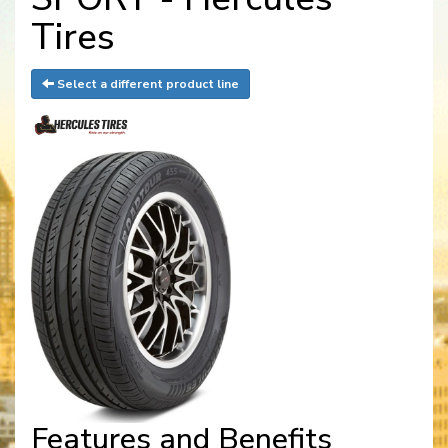
Tires
Select a different product line
Features and Benefits