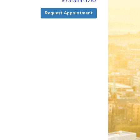
973-344-3783
Request Appointment