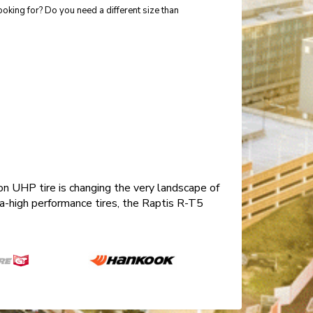
ooking for? Do you need a different size than
n UHP tire is changing the very landscape of
tra-high performance tires, the Raptis R-T5