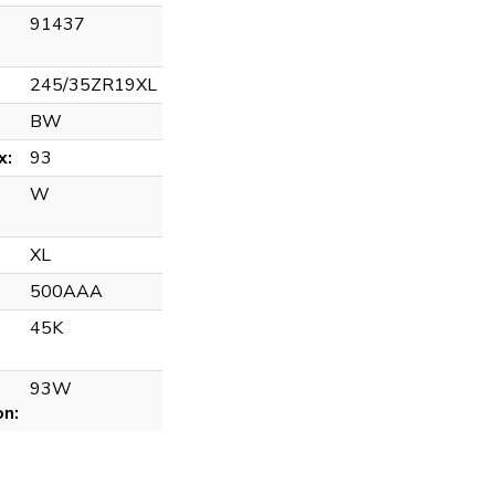
91437
245/35ZR19XL
BW
x:
93
W
XL
500AAA
45K
93W
on: