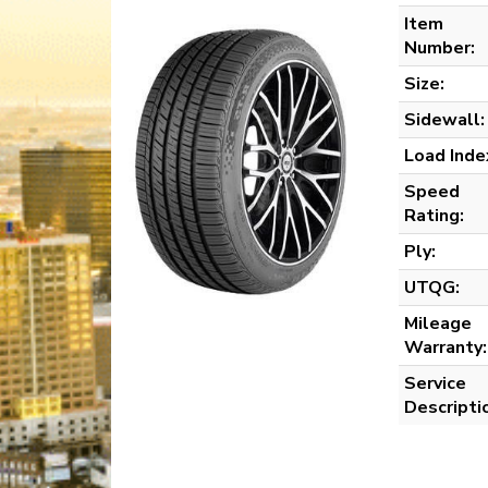
Item
Number:
Size:
Sidewall:
Load Inde
Speed
Rating:
Ply:
UTQG:
Mileage
Warranty:
Service
Descripti