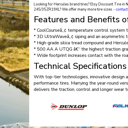
Looking for Hercules brand tires? Elsy Discount Tire in 
245/35ZR19XL? We offer many more tire sizes -
contact
Features and Benefits 
* CoolCourseâ„¢ temperature control system to
* 3D UltraWaveâ„¢ siping and an asymmetric tre
* High-grade silica tread compound and Hercul
* 500 AA A UTQG â€“ the highest traction gra
* Wide footprint increases contact with the ro
Technical Specification
With top-tier technologies, innovative design 
performance tires. Marrying the year-round vers
delivers the traction, control and longer wea