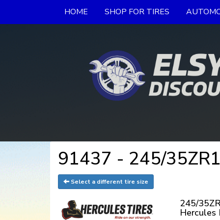
HOME
SHOP FOR TIRES
AUTOMO
91437 - 245/35ZR19
Select a different tire size
245/35ZR
Hercules