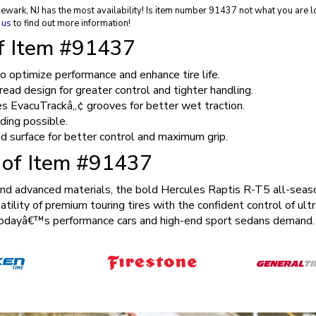
Newark, NJ has the most availability! Is item number 91437 not what you are l
 us
to find out more information!
of Item #91437
 optimize performance and enhance tire life.
ad design for greater control and tighter handling.
es EvacuTrackâ„¢ grooves for better wet traction.
ding possible.
ad surface for better control and maximum grip.
s of Item #91437
and advanced materials, the bold Hercules Raptis R-T5 all-seaso
atility of premium touring tires with the confident control of ul
r todayâ€™s performance cars and high-end sport sedans demand.