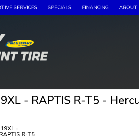
TIVE SERVICES
SPECIALS
FINANCING
ABOUT 
XL - RAPTIS R-T5 - Hercu
19XL -
 RAPTIS R-T5