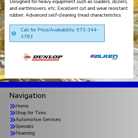
Designed for heavy equipment such as loaders, dozers,
and earthmovers, etc. Excellent cut and wear resistant
rubber. Advanced self-cleaning tread characteristics
Call for Price/Availability: 973-344-
3783
Navigation
Home
Shop for Tires
Automotive Services
Specials
Financing