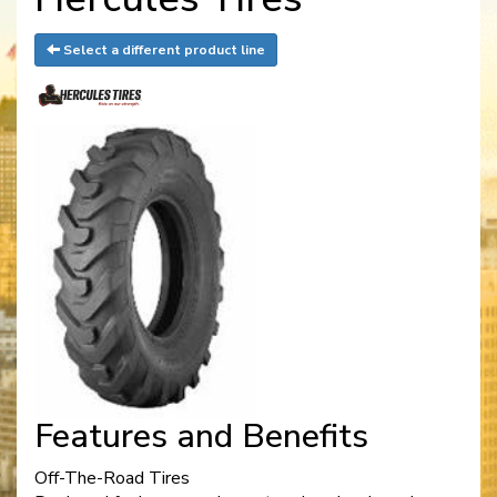
Select a different product line
Features and Benefits
Off-The-Road Tires