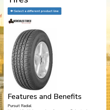
Select a different product line
Features and Benefits
Pursuit Radial