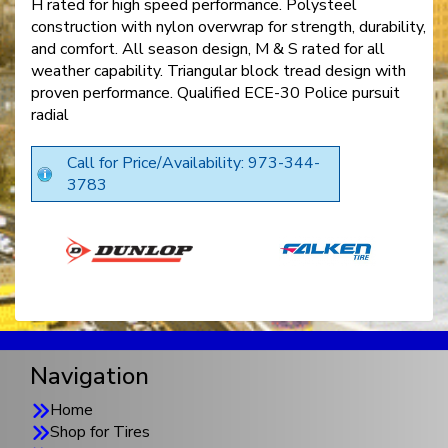
H rated for high speed performance. Polysteel
construction with nylon overwrap for strength, durability,
and comfort. All season design, M & S rated for all
weather capability. Triangular block tread design with
proven performance. Qualified ECE-30 Police pursuit
radial
Call for Price/Availability: 973-344-
3783
Navigation
Home
Shop for Tires