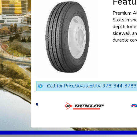
Featu
Premium Al
Slots in sh
depth for e
sidewall an
durable car
Call for Price/Availability: 973-344-3783