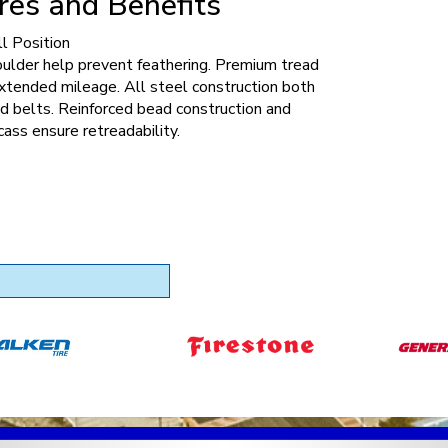
res and Benefits
l Position
oulder help prevent feathering. Premium tread
xtended mileage. All steel construction both
d belts. Reinforced bead construction and
cass ensure retreadability.