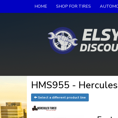
HOME
SHOP FOR TIRES
AUTOMO
HMS955 - Hercules
Select a different product line