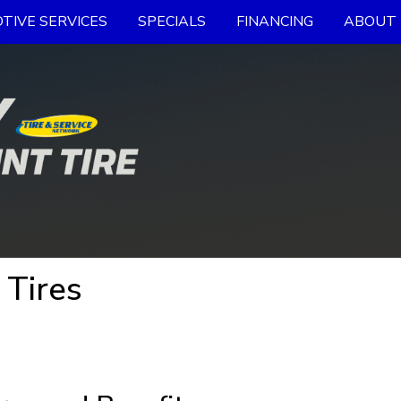
TIVE SERVICES
SPECIALS
FINANCING
ABOUT 
 Tires