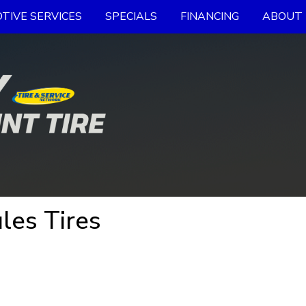
TIVE SERVICES
SPECIALS
FINANCING
ABOUT 
les Tires