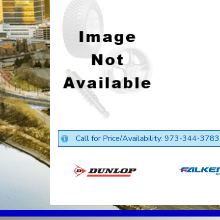
Call for Price/Availability: 973-344-3783