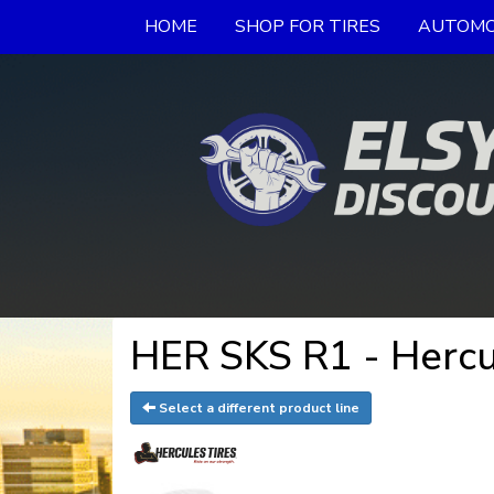
HOME
SHOP FOR TIRES
AUTOMO
HER SKS R1 - Hercu
Select a different product line