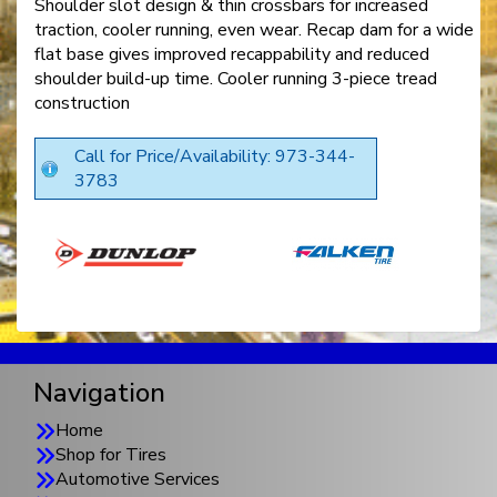
Shoulder slot design & thin crossbars for increased
traction, cooler running, even wear. Recap dam for a wide
flat base gives improved recappability and reduced
shoulder build-up time. Cooler running 3-piece tread
construction
Call for Price/Availability: 973-344-
3783
Navigation
Home
Shop for Tires
Automotive Services