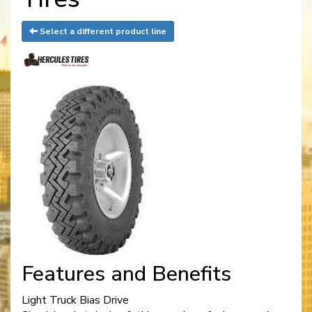
Select a different product line
Features and Benefits
Light Truck Bias Drive