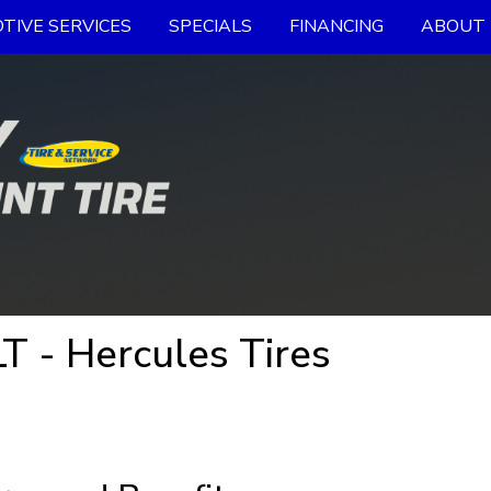
TIVE SERVICES
SPECIALS
FINANCING
ABOUT 
T - Hercules Tires