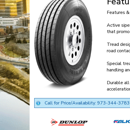
Featu
Features &
Active sipe
that promo
Tread desig
road contac
Special tr
handling an
Durable all
acceleratio
Call for Price/Availability: 973-344-3783