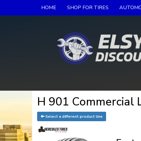
HOME
SHOP FOR TIRES
AUTOMO
H 901 Commercial L
Select a different product line