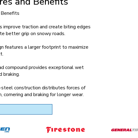
res and Benefits
 Benefits
s improve traction and create biting edges
te better grip on snowy roads.
n features a larger footprint to maximize
t.
ead compound provides exceptional wet
d braking.
-steel construction distributes forces of
n, cornering and braking for longer wear.