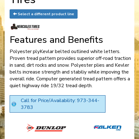
Select a different product line
Features and Benefits
Polyester plyKevlar belted outlined white letters.
Proven tread pattern provides superior off-road traction
in sand, dirt rocks and snow. Polyester plies and Kevler
belts increase strength and stabiliy while impoving the
overall ride. Computer generated tread pattern offers a
quiet highway ride 19/32 tread depth.
Call for Price/Availability: 973-344-
3783