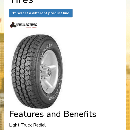
Select a different product line
Features and Benefits
Light Truck Radial