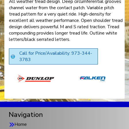
All weather tread design. Deep circumferential grooves
channel water from the contact patch. Variable pitch
tread pattern for a very quiet ride. High-density for
excellent all weather performance. Open shoulder tread
design delivers powerful M and S rated traction. Tread
compounding provides longer tread life. Outline white
letters/black serrated letters.
Call for Price/Availability: 973-344-
3783
Navigation
Home