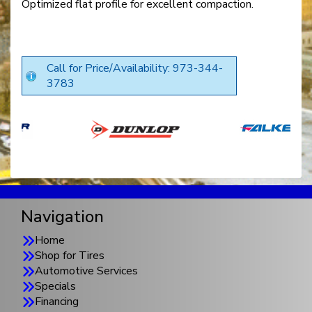
Optimized flat profile for excellent compaction.
Call for Price/Availability: 973-344-
3783
Navigation
Home
Shop for Tires
Automotive Services
Specials
Financing