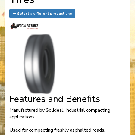
Select a different product line
Features and Benefits
Manufactured by Solideal. Industrial compacting
applications.
Used for compacting freshly asphalted roads.