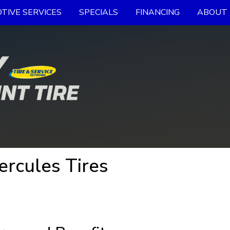
TIVE SERVICES
SPECIALS
FINANCING
ABOUT 
ercules Tires