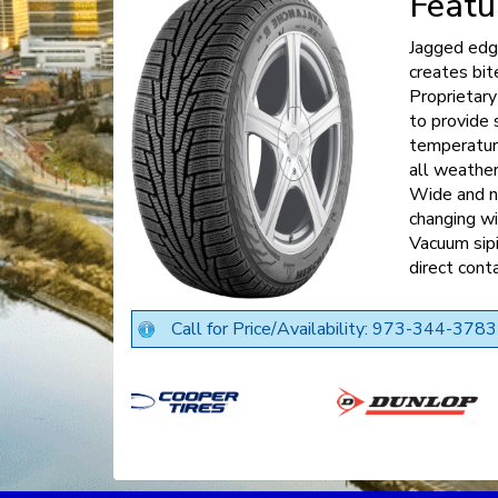
Featu
Jagged edge
creates bite
Proprietar
to provide 
temperature
all weather
Wide and na
changing wi
Vacuum sipi
direct cont
Call for Price/Availability: 973-344-3783