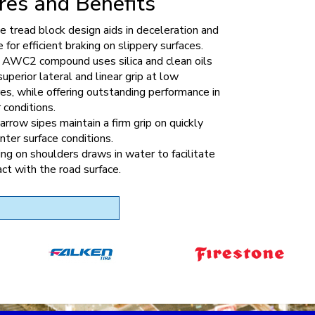
res and Benefits
 tread block design aids in deceleration and
 for efficient braking on slippery surfaces.
y AWC2 compound uses silica and clean oils
superior lateral and linear grip at low
s, while offering outstanding performance in
 conditions.
rrow sipes maintain a firm grip on quickly
nter surface conditions.
ng on shoulders draws in water to facilitate
act with the road surface.