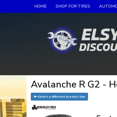
HOME
SHOP FOR TIRES
AUTOMO
Avalanche R G2 - H
Select a different product line