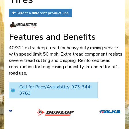
Select a different product line
Features and Benefits
40/32" extra deep tread for heavy duty mining service
with speed limit 50 mph. Extra tread component resists
severe tread cutting and chipping. Reinforced bead
construction for long casing durability. Intended for off-
road use.
Call for Price/Availability: 973-344-
3783