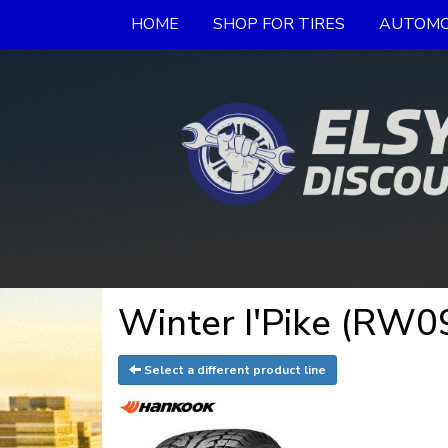
HOME
SHOP FOR TIRES
AUTOMO
Winter I'Pike (RW0
Select a different product line