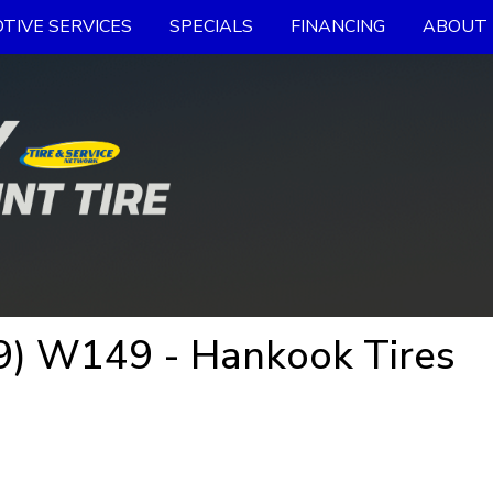
TIVE SERVICES
SPECIALS
FINANCING
ABOUT 
9) W149 - Hankook Tires