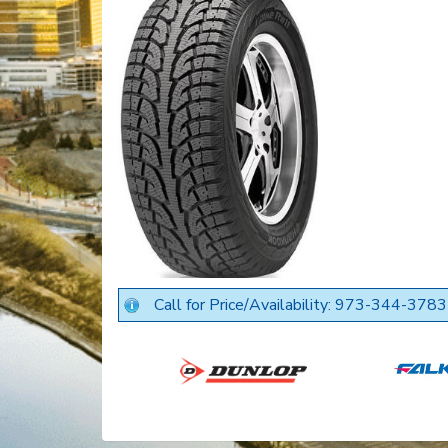
Call for Price/Availability: 973-344-3783