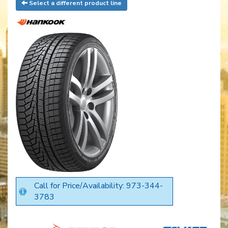
Select a different product line
Call for Price/Availability: 973-344-
3783