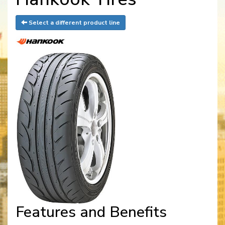
Select a different product line
Features and Benefits