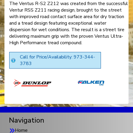
The Ventus R-S2 Z212 was created from the successful
Ventur RSS Z211 racing design, brought to the street
with improved road contact surface area for dry traction
and a tread design featuring exceptional water
dispersion for wet conditions. The result is a street tire
delivering maximum grip with the proven Ventus Ultra-
High Performance tread compound.
Call for Price/Availability: 973-344-
3783
Navigation
Home