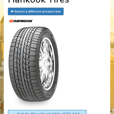
Select a different product line