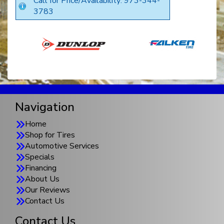
Call for Price/Availability: 973-344-
3783
Navigation
Home
Shop for Tires
Automotive Services
Specials
Financing
About Us
Our Reviews
Contact Us
Contact Us