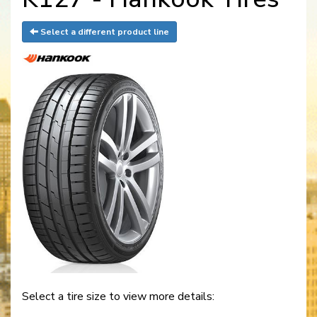
Select a different product line
Select a tire size to view more details: