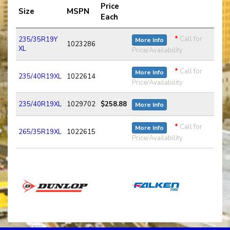
Price
Size
MSPN
Each
*
Call for
235/35R19Y
More Info
1023286
XL
Price/Availability
*
Call for
More Info
235/40R19XL
1022614
Price/Availability
235/40R19XL
1029702
$258.88
More Info
*
Call for
More Info
265/35R19XL
1022615
Price/Availability