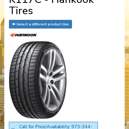
Tires
Select a different product line
Call for Price/Availability: 973-344-