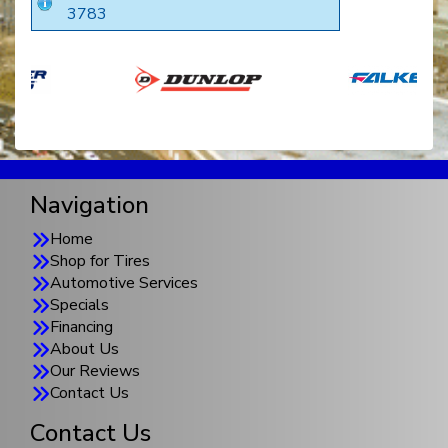
3783
Navigation
Home
Shop for Tires
Automotive Services
Specials
Financing
About Us
Our Reviews
Contact Us
Contact Us