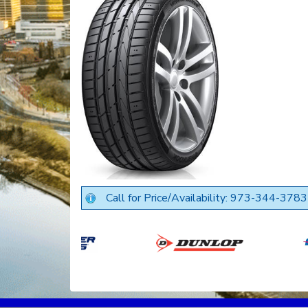
Call for Price/Availability: 973-344-3783