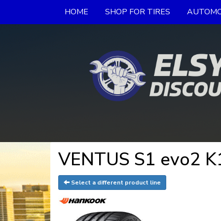
HOME
SHOP FOR TIRES
AUTOMO
VENTUS S1 evo2 K1
Select a different product line