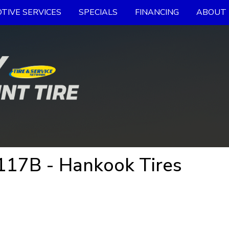
TIVE SERVICES
SPECIALS
FINANCING
ABOUT 
17B - Hankook Tires