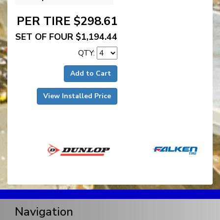
PER TIRE $298.61
SET OF FOUR $1,194.44
QTY:
Add to Cart
View Installed Price
Navigation