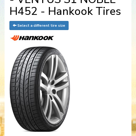
H452 - Hankook Tires
Select a different tire size