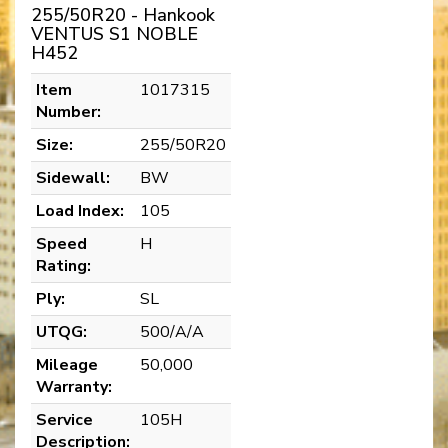
255/50R20 - Hankook
VENTUS S1 NOBLE
H452
Item
1017315
Number:
Size:
255/50R20
Sidewall:
BW
Load Index:
105
Speed
H
Rating:
Ply:
SL
UTQG:
500/A/A
Mileage
50,000
Warranty:
Service
105H
Description: