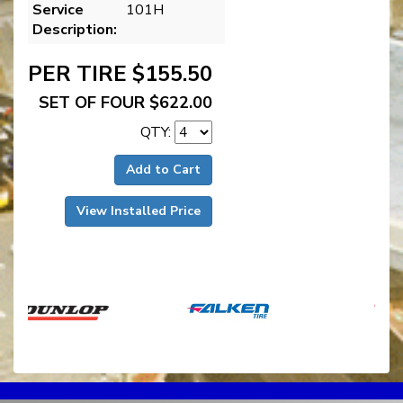
Service
101H
Description:
PER TIRE $155.50
SET OF FOUR $622.00
QTY:
Add to Cart
View Installed Price