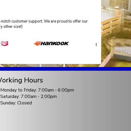
p-notch customer support. We are proud to offer our
 other size!)
orking Hours
Monday to Friday: 7:00am - 6:00pm
Saturday: 7:00am - 2:00pm
Sunday: Closed