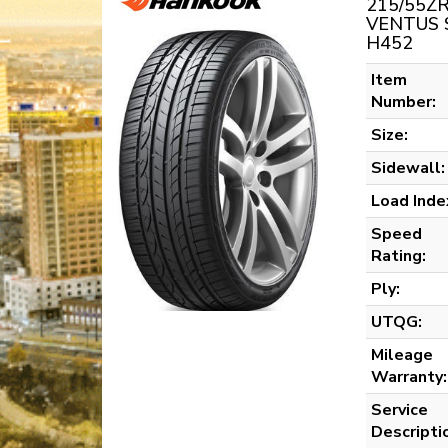
215/55ZR
VENTUS 
H452
Item
Number:
Size:
Sidewall:
Load Inde
Speed
Rating:
Ply:
UTQG:
Mileage
Warranty:
Service
Descripti