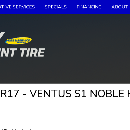
TIVE SERVICES
SPECIALS
FINANCING
ABOUT 
ZR17 - VENTUS S1 NOBLE 