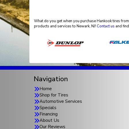
What do you get when you purchase Hankook tires from El
products and services to Newark, NJ!
Contact us
and find
Navigation
Home
Shop for Tires
Automotive Services
Specials
Financing
About Us
Our Reviews