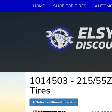
HOME
SHOP FOR TIRES
AUTOMO
1014503 - 215/55
Tires
Select a different tire size