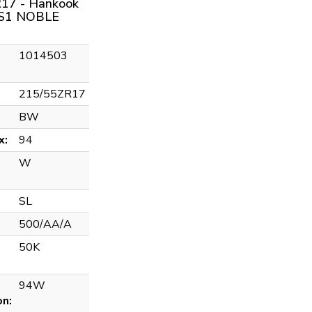
17 - Hankook
S1 NOBLE
1014503
215/55ZR17
BW
x:
94
W
SL
500/AA/A
50K
94W
on: