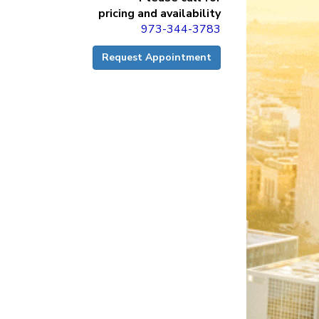
pricing and availability
973-344-3783
Request Appointment