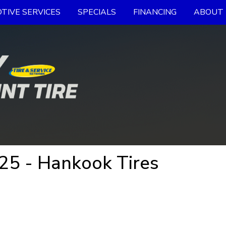
TIVE SERVICES
SPECIALS
FINANCING
ABOUT 
5 - Hankook Tires