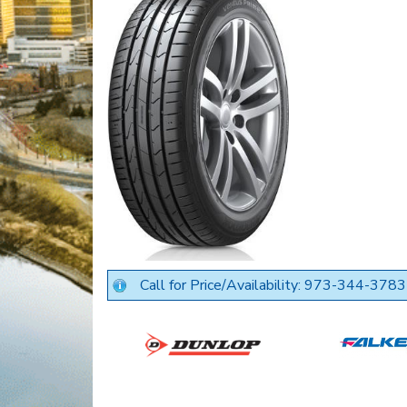
Call for Price/Availability: 973-344-3783