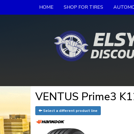
HOME
SHOP FOR TIRES
AUTOMO
VENTUS Prime3 K12
Select a different product line