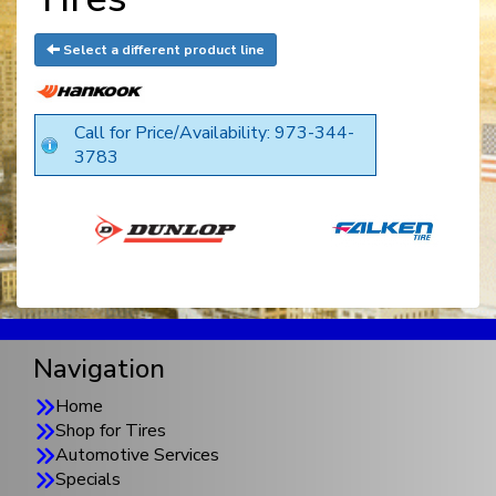
Select a different product line
Call for Price/Availability: 973-344-
3783
Navigation
Home
Shop for Tires
Automotive Services
Specials