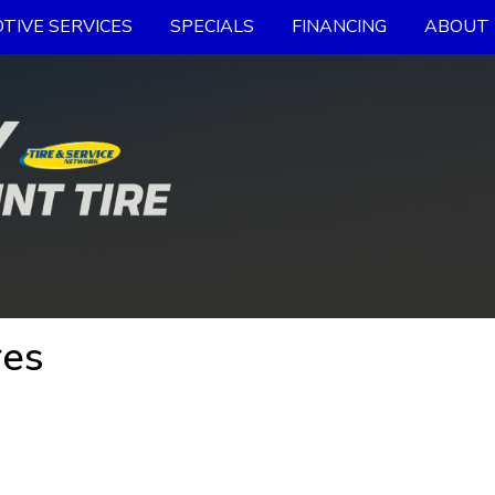
TIVE SERVICES
SPECIALS
FINANCING
ABOUT 
res