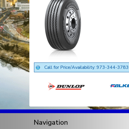
Call for Price/Availability: 973-344-3783
Navigation