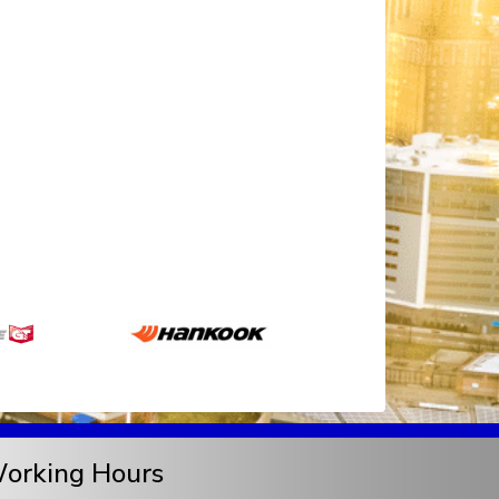
orking Hours