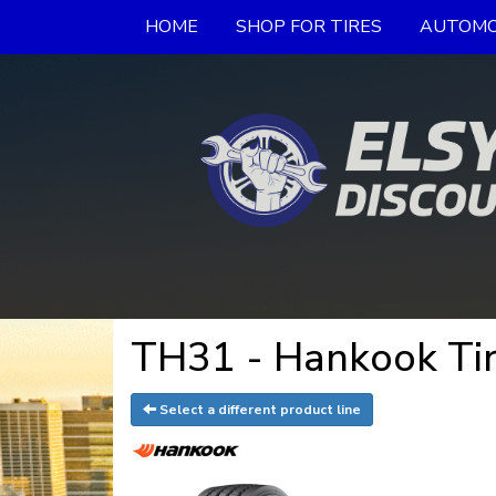
HOME
SHOP FOR TIRES
AUTOMO
TH31 - Hankook Ti
Select a different product line