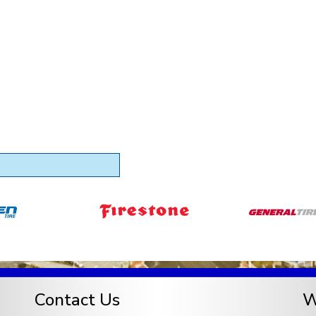
Contact Us
W