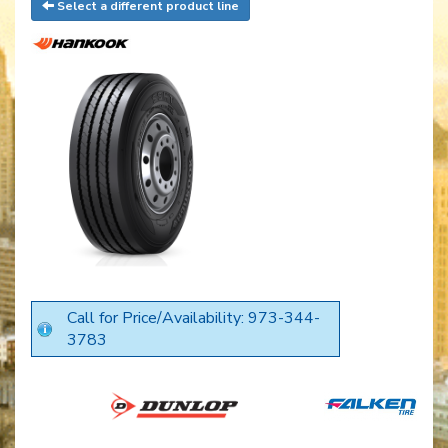
Select a different product line
Call for Price/Availability: 973-344-
3783