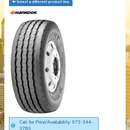
Select a different product line
Call for Price/Availability: 973-344-
3783