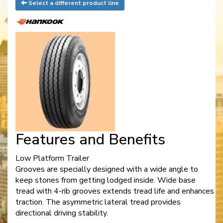
Select a different product line
Features and Benefits
Low Platform Trailer
Grooves are specially designed with a wide angle to
keep stones from getting lodged inside. Wide base
tread with 4-rib grooves extends tread life and enhances
traction. The asymmetric lateral tread provides
directional driving stability.