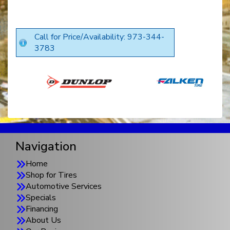
Call for Price/Availability: 973-344-
3783
Navigation
Home
Shop for Tires
Automotive Services
Specials
Financing
About Us