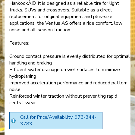
HankookÂ®. It is designed as a reliable tire for light
trucks, SUVs and crossovers. Suitable as a direct
replacement for original equipment and plus-size
applications, the Ventus AS offers a ride comfort, low
noise and all-season traction.
Features:
Ground contact pressure is evenly distributed for optimal
handling and braking
Efficient water drainage on wet surfaces to minimize
hydroplaning
Improved acceleration performance and reduced pattern
noise
Reinforced winter traction without preventing rapid
central wear
Call for Price/Availability: 973-344-
3783