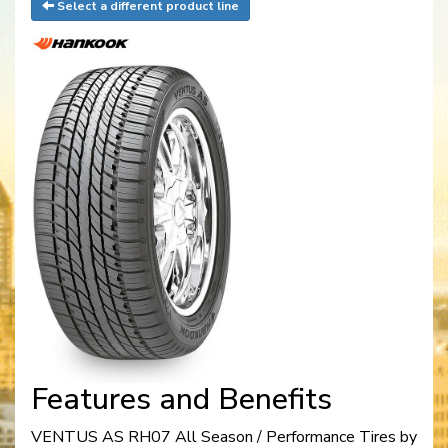
Select a different product line
Features and Benefits
VENTUS AS RH07 All Season / Performance Tires by