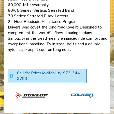
60,000-Mile Warranty
60/65 Series: Vertical Serrated Band
70 Series: Serrated Black Letters
24 Hour Roadside Assistance Program
Drivers who covet the long road love it! Designed to
complement the world\'s finest touring sedans.
Simplicity in the tread means enhanced ride comfort and
exceptional handling. Twin steel belts and a double
nylon cap keep it cool on long rides.
Call for Price/Availability: 973-344-
3783