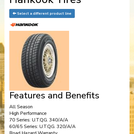
Select a different product line
Features and Benefits
All Season
High Performance
70 Series: U.T.Q.G. 340/A/A
60/65 Series: U.T.Q.G. 320/A/A
Road Hazard Warranty