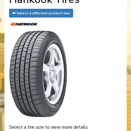
Select a different product line
Select a tire size to view more details: