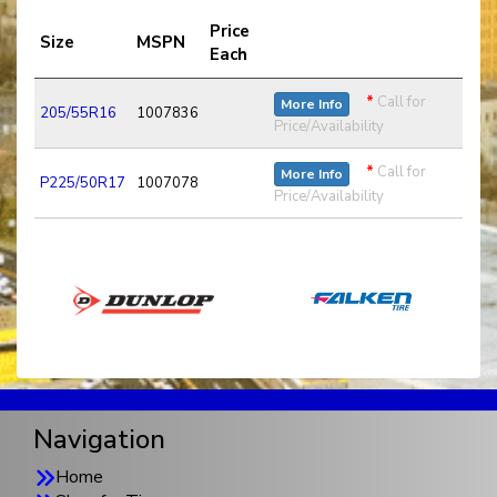
Price
Size
MSPN
Each
*
Call for
More Info
205/55R16
1007836
Price/Availability
*
Call for
More Info
P225/50R17
1007078
Price/Availability
Navigation
Home