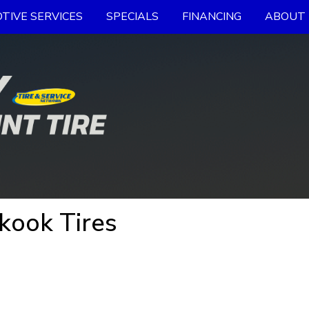
TIVE SERVICES
SPECIALS
FINANCING
ABOUT 
kook Tires