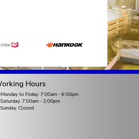
orking Hours
Monday to Friday: 7:00am - 6:00pm
Saturday: 7:00am - 2:00pm
Sunday: Closed