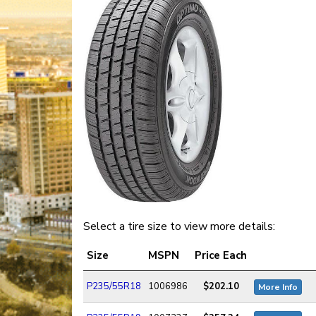
Select a tire size to view more details:
Size
MSPN
Price Each
P235/55R18
1006986
$202.10
More Info