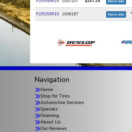
P235/55R19
1007237
$257.24
More Info
P235/55R19
1008187
More Info
Navigation
Home
Shop for Tires
Automotive Services
Specials
Financing
About Us
Our Reviews