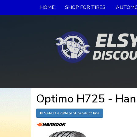
HOME
SHOP FOR TIRES
AUTOMO
Optimo H725 - Han
Select a different product line