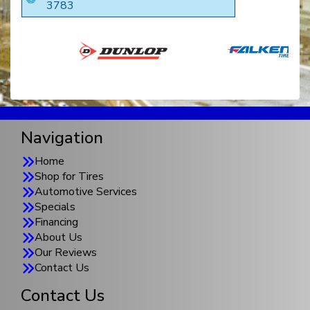
3783
Navigation
Home
Shop for Tires
Automotive Services
Specials
Financing
About Us
Our Reviews
Contact Us
Contact Us