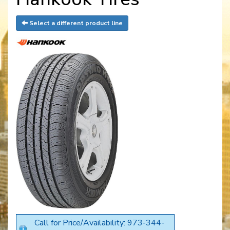
Select a different product line
Call for Price/Availability: 973-344-