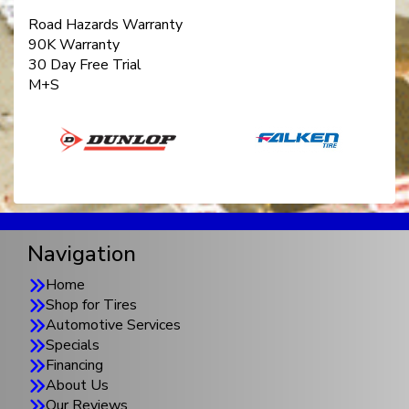
Road Hazards Warranty
90K Warranty
30 Day Free Trial
M+S
Navigation
Home
Shop for Tires
Automotive Services
Specials
Financing
About Us
Our Reviews