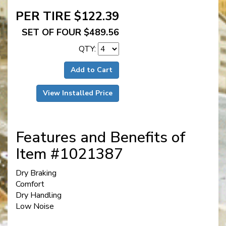
PER TIRE $122.39
SET OF FOUR $489.56
QTY:
Add to Cart
View Installed Price
Features and Benefits of
Item #1021387
Dry Braking
Comfort
Dry Handling
Low Noise