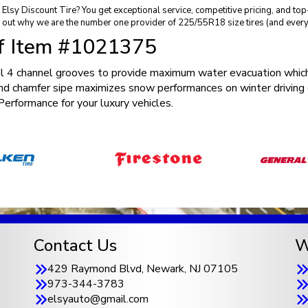
sy Discount Tire? You get exceptional service, competitive pricing, and to
 out why we are the number one provider of 225/55R18 size tires (and every 
of Item #1021375
 4 channel grooves to provide maximum water evacuation which
nd chamfer sipe maximizes snow performances on winter driving 
rformance for your luxury vehicles.
Contact Us
W
429 Raymond Blvd, Newark, NJ 07105
973-344-3783
elsyauto@gmail.com