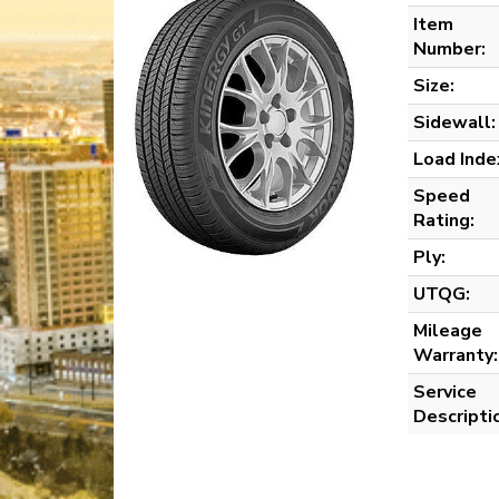
Item
Number:
Size:
Sidewall:
Load Inde
Speed
Rating:
Ply:
UTQG:
Mileage
Warranty:
Service
Descripti