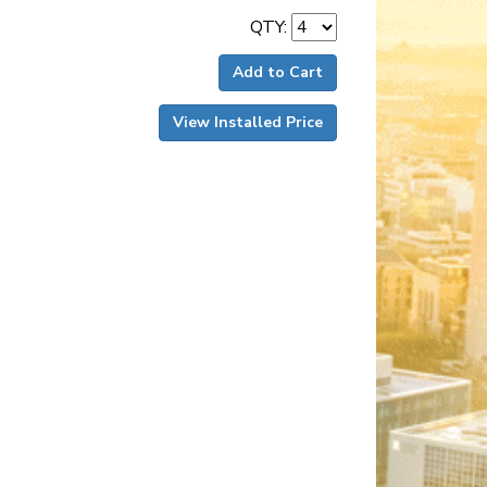
QTY:
Add to Cart
View Installed Price