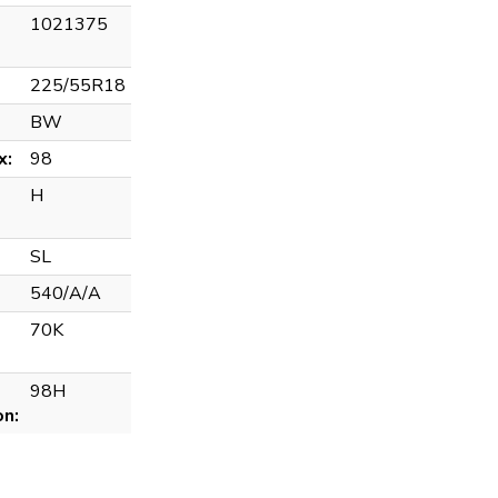
1021375
225/55R18
BW
x:
98
H
SL
540/A/A
70K
98H
on: