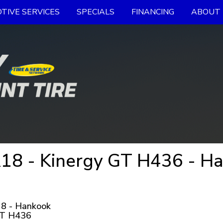
TIVE SERVICES
SPECIALS
FINANCING
ABOUT 
18 - Kinergy GT H436 - Ha
8 - Hankook
GT H436