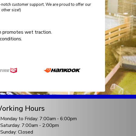
p-notch customer support. We are proud to offer our
other size!)
 promotes wet traction.
conditions.
orking Hours
Monday to Friday: 7:00am - 6:00pm
Saturday: 7:00am - 2:00pm
Sunday: Closed