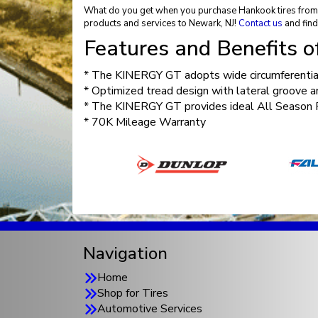
What do you get when you purchase Hankook tires from El
products and services to Newark, NJ!
Contact us
and find
Features and Benefits 
* The KINERGY GT adopts wide circumferential
* Optimized tread design with lateral groove a
* The KINERGY GT provides ideal All Season Pe
* 70K Mileage Warranty
Navigation
Home
Shop for Tires
Automotive Services