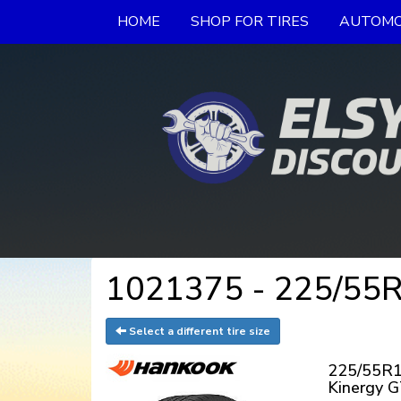
HOME
SHOP FOR TIRES
AUTOMO
1021375 - 225/55R
Select a different tire size
225/55R1
Kinergy 