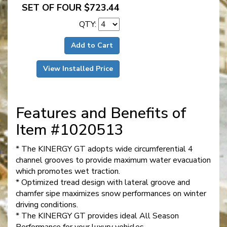
SET OF FOUR $723.44
QTY:
Add to Cart
View Installed Price
Features and Benefits of
Item #1020513
* The KINERGY GT adopts wide circumferential 4
channel grooves to provide maximum water evacuation
which promotes wet traction.
* Optimized tread design with lateral groove and
chamfer sipe maximizes snow performances on winter
driving conditions.
* The KINERGY GT provides ideal All Season