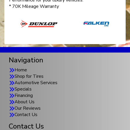
Performance for your luxury vehicles.
* 70K Mileage Warranty
Navigation
Home
Shop for Tires
Automotive Services
Specials
Financing
About Us
Our Reviews
Contact Us
Contact Us