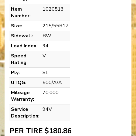
Item
1020513
Number:
Size:
215/55R17
Sidewall:
BW
Load Index:
94
Speed
V
Rating:
Ply:
SL
UTQG:
500/A/A
Mileage
70,000
Warranty:
Service
94V
Description:
PER TIRE $180.86