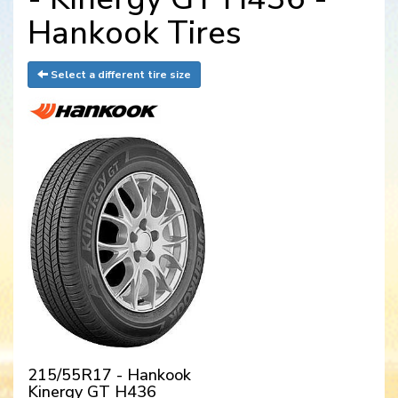
Hankook Tires
Select a different tire size
215/55R17 - Hankook
Kinergy GT H436