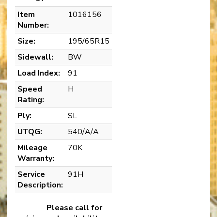
Item
1016156
Number:
Size:
195/65R15
Sidewall:
BW
Load Index:
91
Speed
H
Rating:
Ply:
SL
UTQG:
540/A/A
Mileage
70K
Warranty:
Service
91H
Description:
Please call for