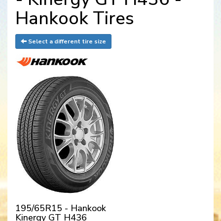
Hankook Tires
Select a different tire size
195/65R15 - Hankook
Kinergy GT H436