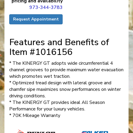
pricing and availability
973-344-3783
Request Appointment
Features and Benefits of
Item #1016156
* The KINERGY GT adopts wide circumferential 4
channel grooves to provide maximum water evacuation
which promotes wet traction.
* Optimized tread design with lateral groove and
chamfer sipe maximizes snow performances on winter
driving conditions.
* The KINERGY GT provides ideal All Season
Performance for your luxury vehicles.
* 70K Mileage Warranty