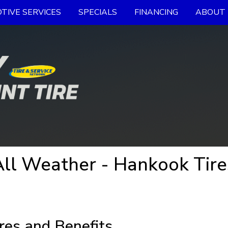
TIVE SERVICES
SPECIALS
FINANCING
ABOUT 
ll Weather - Hankook Tire
res and Benefits