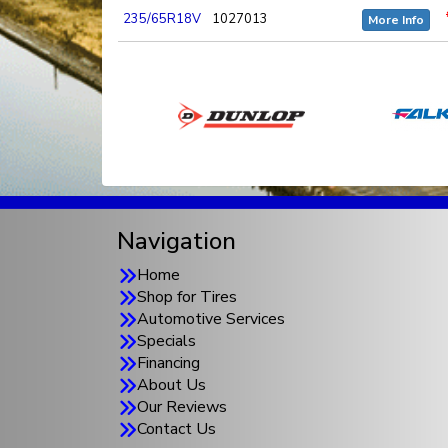
235/65R18V
1027013
More Info
Navigation
Home
Shop for Tires
Automotive Services
Specials
Financing
About Us
Our Reviews
Contact Us