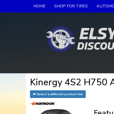
HOME
SHOP FOR TIRES
AUTOMO
Kinergy 4S2 H750 A
Select a different product line
Featu