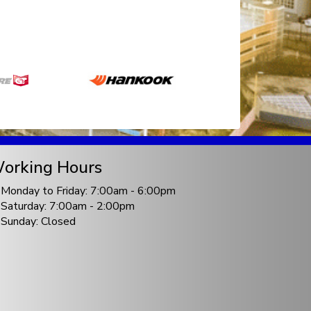
orking Hours
Monday to Friday: 7:00am - 6:00pm
Saturday: 7:00am - 2:00pm
Sunday: Closed