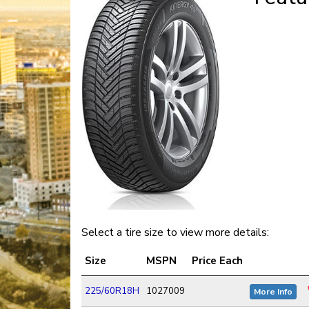
Select a tire size to view more details:
Size
MSPN
Price Each
225/60R18H
1027009
More Info