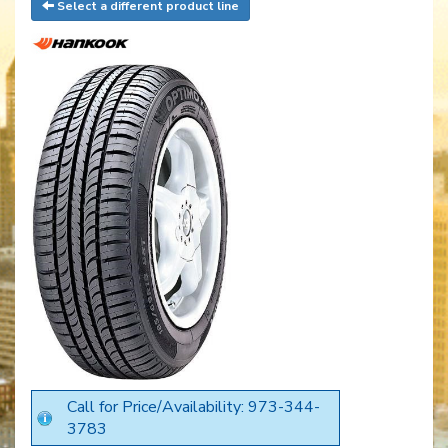
Select a different product line
Call for Price/Availability: 973-344-
3783