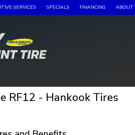
TIVE SERVICES
SPECIALS
FINANCING
ABOUT 
e RF12 - Hankook Tires
res and Benefits