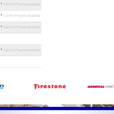
*
Call for Price/Availability
*
Call for Price/Availability
*
Call for Price/Availability
*
Call for Price/Availability