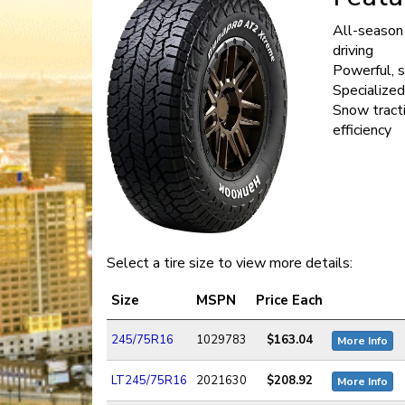
All-season 
driving
Powerful, 
Specialized
Snow tracti
efficiency
Select a tire size to view more details:
Size
MSPN
Price Each
245/75R16
1029783
$163.04
More Info
LT245/75R16
2021630
$208.92
More Info