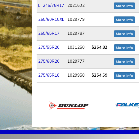
LT245/75R17
2021632
More Info
265/60R18XL
1029779
More Info
265/65R17
1029787
More Info
275/55R20
1031250
$254.82
More Info
275/60R20
1029777
More Info
275/65R18
1029958
$254.59
More Info