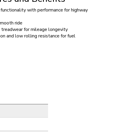
functionality with performance for highway
smooth ride
 treadwear for mileage longevity
on and low rolling resistance for fuel