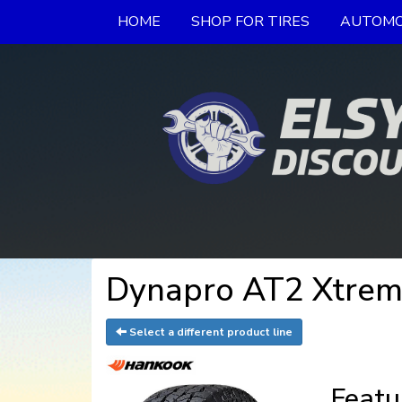
HOME
SHOP FOR TIRES
AUTOMO
Dynapro AT2 Xtrem
Select a different product line
Featu