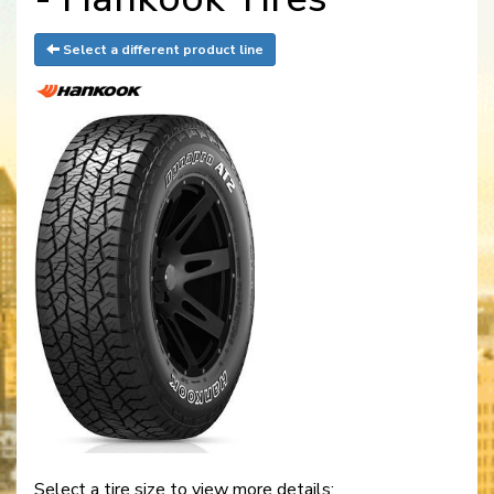
Select a different product line
Select a tire size to view more details: