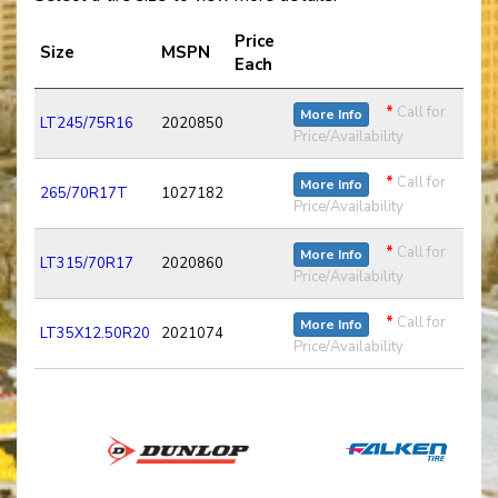
Price
Size
MSPN
Each
*
Call for
More Info
LT245/75R16
2020850
Price/Availability
*
Call for
More Info
265/70R17T
1027182
Price/Availability
*
Call for
More Info
LT315/70R17
2020860
Price/Availability
*
Call for
More Info
LT35X12.50R20
2021074
Price/Availability