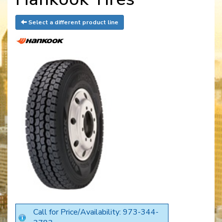
Select a different product line
Call for Price/Availability: 973-344-