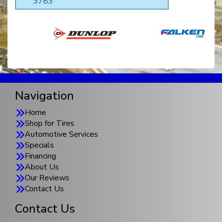
3783
Navigation
Home
Shop for Tires
Automotive Services
Specials
Financing
About Us
Our Reviews
Contact Us
Contact Us