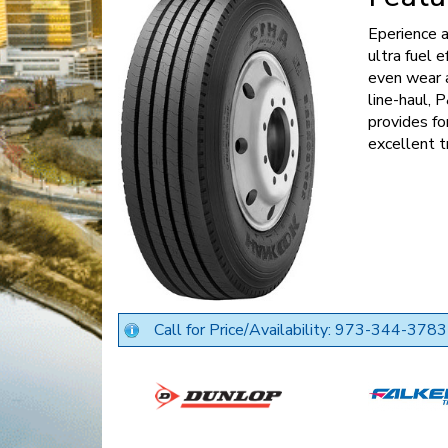
Eperience a
ultra fuel e
even wear a
line-haul,
provides fo
excellent t
Call for Price/Availability: 973-344-3783