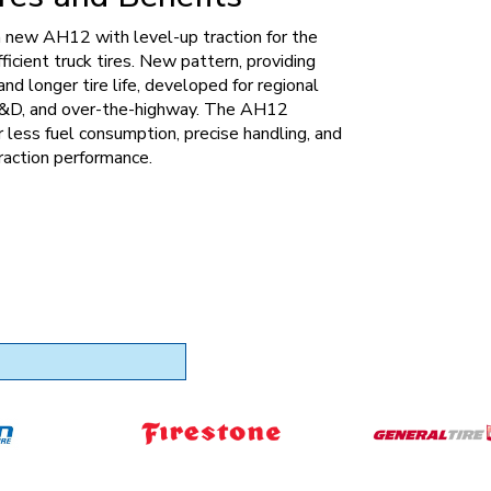
 new AH12 with level-up traction for the
fficient truck tires. New pattern, providing
nd longer tire life, developed for regional
 P&D, and over-the-highway. The AH12
r less fuel consumption, precise handling, and
raction performance.