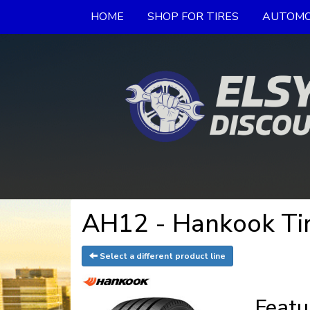
HOME
SHOP FOR TIRES
AUTOMO
AH12 - Hankook Ti
Select a different product line
Featu