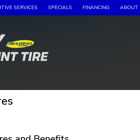
TIVE SERVICES
SPECIALS
FINANCING
ABOUT 
res
res and Benefits