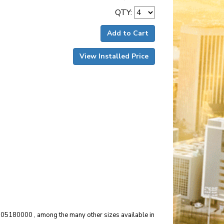
QTY:
Add to Cart
View Installed Price
04505180000 , among the many other sizes available in