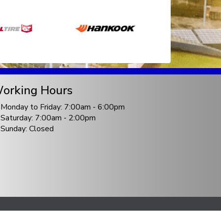
orking Hours
Monday to Friday: 7:00am - 6:00pm
Saturday: 7:00am - 2:00pm
Sunday: Closed