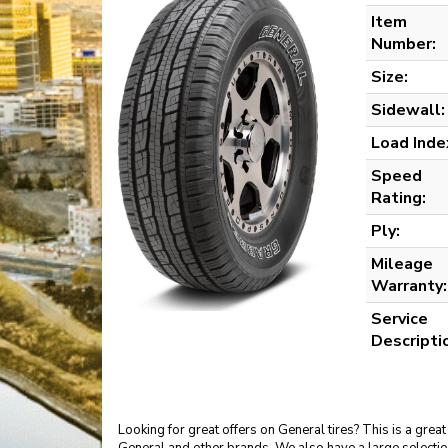
Item
Number:
Size:
Sidewall:
Load Inde
Speed
Rating:
Ply:
Mileage
Warranty:
Service
Descripti
Looking for great offers on General tires? This is a gr