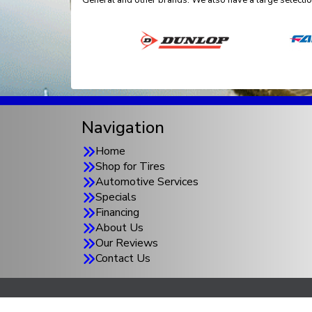
General and other brands. We also have a large selectio
Navigation
Home
Shop for Tires
Automotive Services
Specials
Financing
About Us
Our Reviews
Contact Us