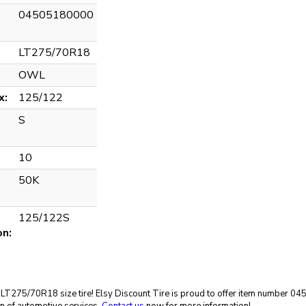
04505180000
LT275/70R18
OWL
x:
125/122
S
10
50K
125/122S
on:
eat LT275/70R18 size tire! Elsy Discount Tire is proud to offer item number 