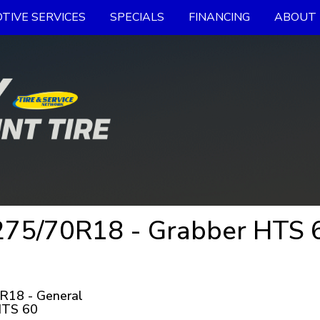
TIVE SERVICES
SPECIALS
FINANCING
ABOUT 
75/70R18 - Grabber HTS 60
R18 - General
HTS 60