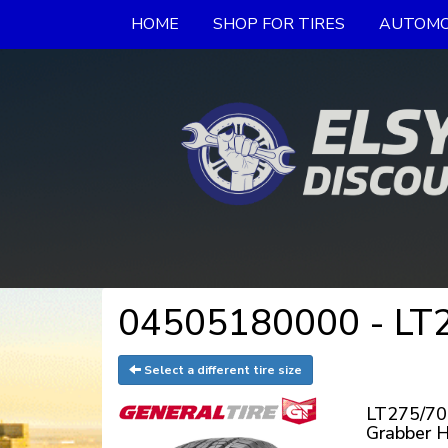
HOME
SHOP FOR TIRES
AUTOMO
04505180000 - LT2
Select a different tire size
LT275/70
Grabber 