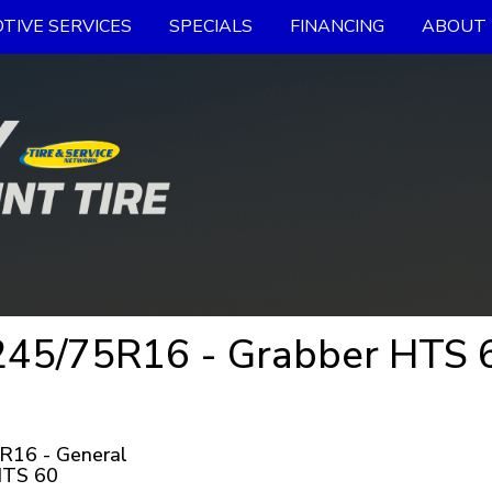
TIVE SERVICES
SPECIALS
FINANCING
ABOUT 
45/75R16 - Grabber HTS 60
R16 - General
HTS 60