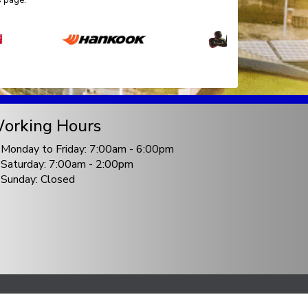
s page.
orking Hours
Monday to Friday: 7:00am - 6:00pm
Saturday: 7:00am - 2:00pm
Sunday: Closed