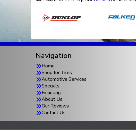
and many other sizes, so please
contact us
for more info
Navigation
Home
Shop for Tires
Automotive Services
Specials
Financing
About Us
Our Reviews
Contact Us