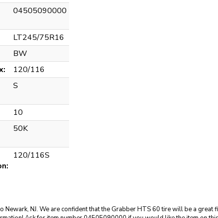
04505090000
LT245/75R16
BW
x:
120/116
S
10
50K
120/116S
on:
to Newark, NJ. We are confident that the Grabber HTS 60 tire will be a great f