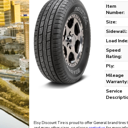
Item
Number:
Size:
Sidewall:
Load Inde
Speed
Rating:
Ply:
Mileage
Warranty:
Service
Descripti
Elsy Discount Tire is proud to offer General brand tires 