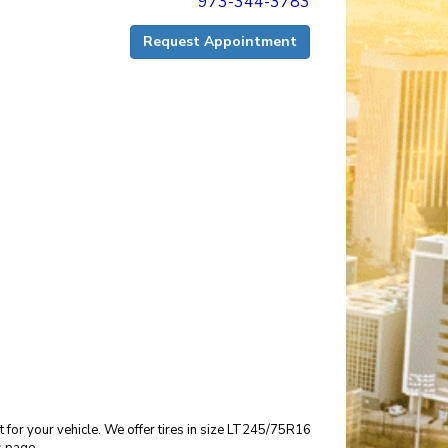
973-344-3783
Request Appointment
it for your vehicle. We offer tires in size LT245/75R16