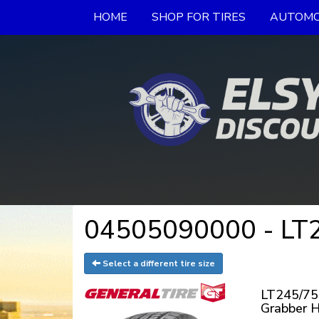
HOME
SHOP FOR TIRES
AUTOMO
04505090000 - LT2
Select a different tire size
LT245/75
Grabber 