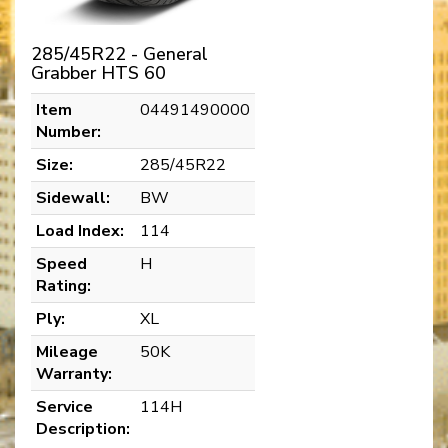
285/45R22 - General
Grabber HTS 60
Item
04491490000
Number:
Size:
285/45R22
Sidewall:
BW
Load Index:
114
Speed
H
Rating:
Ply:
XL
Mileage
50K
Warranty:
Service
114H
Description: