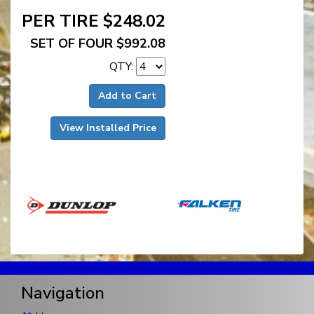
PER TIRE $248.02
SET OF FOUR $992.08
QTY:
Add to Cart
View Installed Price
Navigation