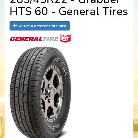
HTS 60 - General Tires
Select a different tire size